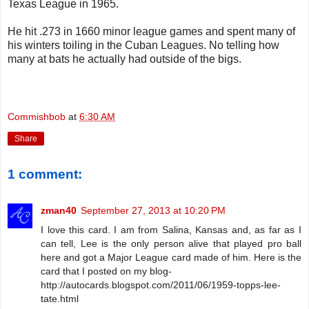
Texas League in 1965.
He hit .273 in 1660 minor league games and spent many of
his winters toiling in the Cuban Leagues. No telling how
many at bats he actually had outside of the bigs.
Commishbob
at
6:30 AM
Share
1 comment:
zman40
September 27, 2013 at 10:20 PM
I love this card. I am from Salina, Kansas and, as far as I
can tell, Lee is the only person alive that played pro ball
here and got a Major League card made of him. Here is the
card that I posted on my blog-
http://autocards.blogspot.com/2011/06/1959-topps-lee-
tate.html