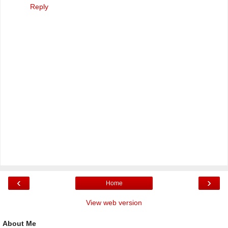
Reply
‹
›
Home
View web version
About Me