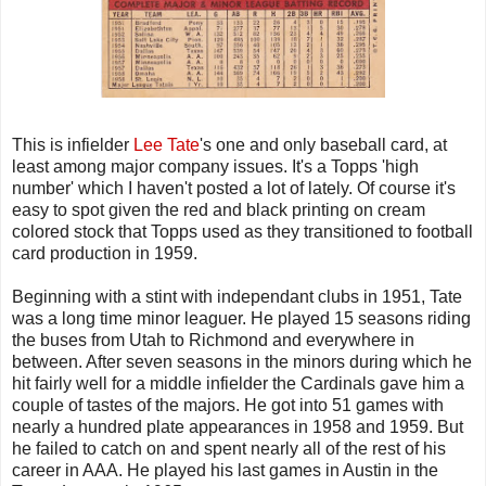
This is infielder
Lee Tate
's one and only baseball card, at
least among major company issues. It's a Topps 'high
number' which I haven't posted a lot of lately. Of course it's
easy to spot given the red and black printing on cream
colored stock that Topps used as they transitioned to football
card production in 1959.
Beginning with a stint with independant clubs in 1951, Tate
was a long time minor leaguer. He played 15 seasons riding
the buses from Utah to Richmond and everywhere in
between. After seven seasons in the minors during which he
hit fairly well for a middle infielder the Cardinals gave him a
couple of tastes of the majors. He got into 51 games with
nearly a hundred plate appearances in 1958 and 1959. But
he failed to catch on and spent nearly all of the rest of his
career in AAA. He played his last games in Austin in the