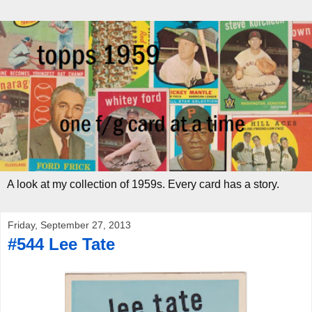
A look at my collection of 1959s. Every card has a story.
Friday, September 27, 2013
#544 Lee Tate